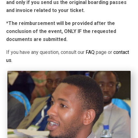
and only if you send us the original boarding passes
and invoice related to your ticket.
*The reimbursement will be provided after the
conclusion of the event, ONLY IF the requested
documents are submitted.
If you have any question, consult our
FAQ
page or
contact
us.