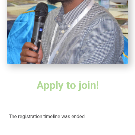
Apply to join!
The registration timeline was ended.