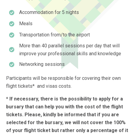
Accommodation for 5 nights
Meals
Transportation from/to the airport
More than 40 parallel sessions per day that will
improve your professional skills and knowledge
Networking sessions
Participants will be responsible for covering their own
flight tickets* and visas costs.
* If necessary, there is the possibility to apply for a
bursary that can help you with the cost of the flight
tickets. Please, kindly be informed that if you are
selected for the bursary, we will not cover the 100%
of your flight ticket but rather only a percentage of it