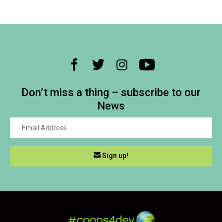
Don’t miss a thing – subscribe to our
News
Sign up!