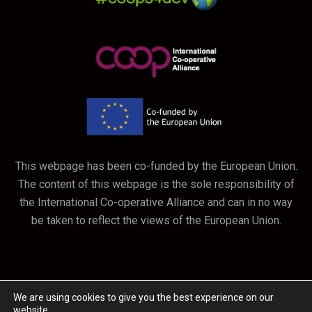
This webpage has been co-funded by the European Union.
The content of this webpage is the sole responsibility of
the International Co-operative Alliance and can in no way
be taken to reflect the views of the European Union.
We are using cookies to give you the best experience on our
website.