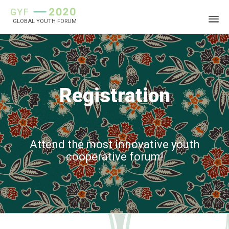
GLOBAL YOUTH FORUM
Sk
to
co
Registration
Attend the most innovative youth
cooperative forum!