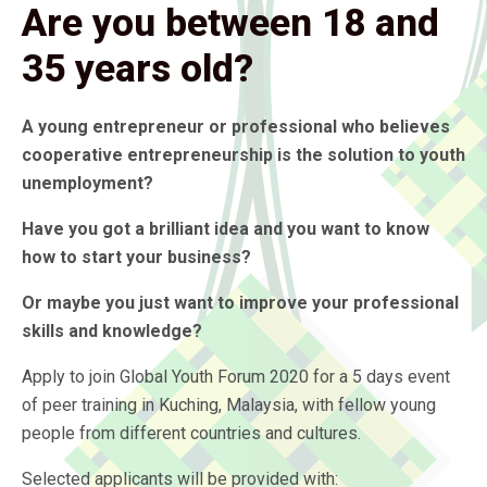
Are you between 18 and
35 years old?
A young entrepreneur or professional who believes
cooperative entrepreneurship is the solution to youth
unemployment?
Have you got a brilliant idea and you want to know
how to start your business?
Or maybe you just want to improve your professional
skills and knowledge?
Apply to join Global Youth Forum 2020 for a 5 days event
of peer training in Kuching, Malaysia, with fellow young
people from different countries and cultures.
Selected applicants will be provided with: