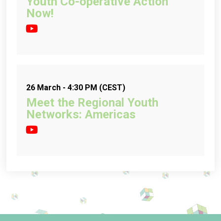
Youth Co-operative Action
Now!
26 March - 4:30 PM (CEST)
Meet the Regional Youth
Networks: Americas