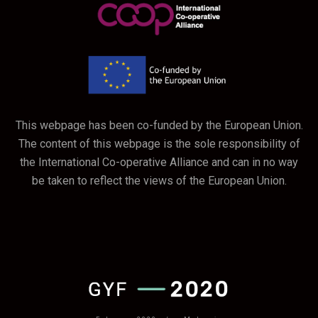
This webpage has been co-funded by the European Union.
The content of this webpage is the sole responsibility of
the International Co-operative Alliance and can in no way
be taken to reflect the views of the European Union.