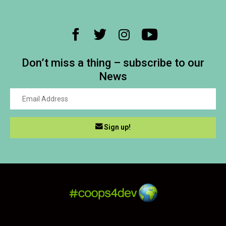
Don’t miss a thing – subscribe to our
News
Sign up!