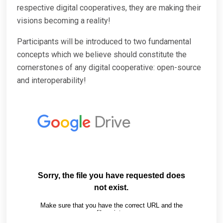
respective digital cooperatives, they are making their
visions becoming a reality!
Participants will be introduced to two fundamental
concepts which we believe should constitute the
cornerstones of any digital cooperative: open-source
and interoperability!