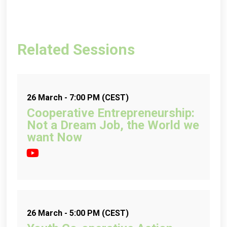
Related Sessions
26 March - 7:00 PM (CEST)
Cooperative Entrepreneurship:
Not a Dream Job, the World we
want Now
26 March - 5:00 PM (CEST)