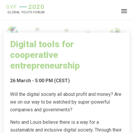
GLOBAL YOUTH FORUM
Sk
to
co
Digital tools for
cooperative
entrepreneurship
26 March - 5:00 PM (CEST)
Will the digital society all about profit and money? Are
we on our way to be watched by super-powerful
companies and governments?
Neto and Louis believe there is a way for a
sustainable and inclusive digital society. Through their