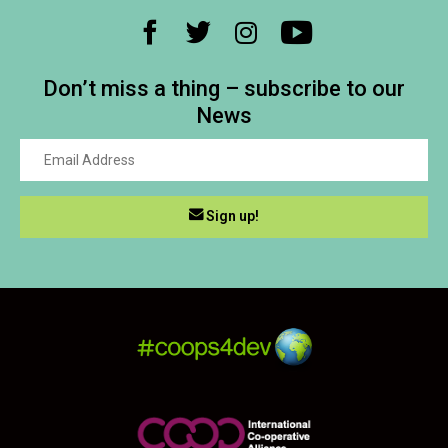
Don’t miss a thing – subscribe to our
News
Sign up!