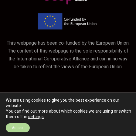
This webpage has been co-funded by the European Union.
The content of this webpage is the sole responsibility of
the International Co-operative Alliance and can in no way
be taken to reflect the views of the European Union.
We are using cookies to give you the best experience on our
website.
You can find out more about which cookies we are using or switch
them off in
settings
.
February 2020 / Malaysia
Accept