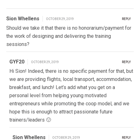
Sion Whellens
OCTOBER 29, 2019
REPLY
Should we take it that there is no honorarium/payment for
the work of designing and delivering the training
sessions?
GYF20
OCTOBER 29, 2019
REPLY
Hi Sion! Indeed, there is no specific payment for that, but
we are providing flights, local transport, accommodation,
breakfast, and lunch! Let’s add what you get on a
personal level from helping young motivated
entrepreneurs while promoting the coop model, and we
hope this is enough to attract passionate future
trainers/leaders 🙂
Sion Whellens
OCTOBER 29, 2019
REPLY