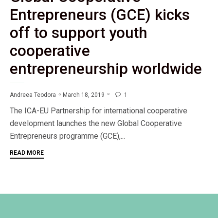
Entrepreneurs (GCE) kicks
off to support youth
cooperative
entrepreneurship worldwide
1
March 18, 2019
Andreea Teodora

The ICA-EU Partnership for international cooperative
development launches the new Global Cooperative
Entrepreneurs programme (GCE),...
READ MORE