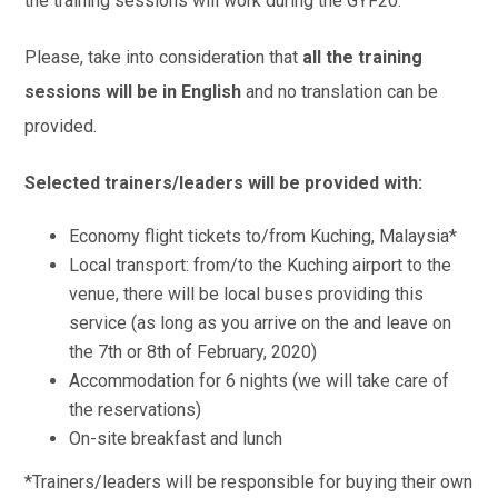
the training sessions will work during the GYF20.
Please, take into consideration that
all the training
sessions will be in English
and no translation can be
provided.
Selected trainers/leaders will be provided with:
Economy flight tickets to/from Kuching, Malaysia*
Local transport: from/to the Kuching airport to the
venue, there will be local buses providing this
service (as long as you arrive on the and leave on
the 7th or 8th of February, 2020)
Accommodation for 6 nights (we will take care of
the reservations)
On-site breakfast and lunch
*Trainers/leaders will be responsible for buying their own