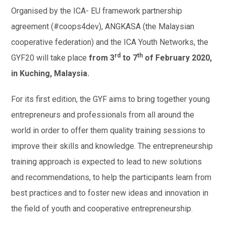
Organised by the ICA- EU framework partnership
agreement (#coops4dev), ANGKASA (the Malaysian
cooperative federation) and the ICA Youth Networks, the
rd
th
GYF20 will take place
from 3
to 7
of February 2020,
in Kuching, Malaysia.
For its first edition, the GYF aims to bring together young
entrepreneurs and professionals from all around the
world in order to offer them quality training sessions to
improve their skills and knowledge. The entrepreneurship
training approach is expected to lead to new solutions
and recommendations, to help the participants learn from
best practices and to foster new ideas and innovation in
the field of youth and cooperative entrepreneurship.