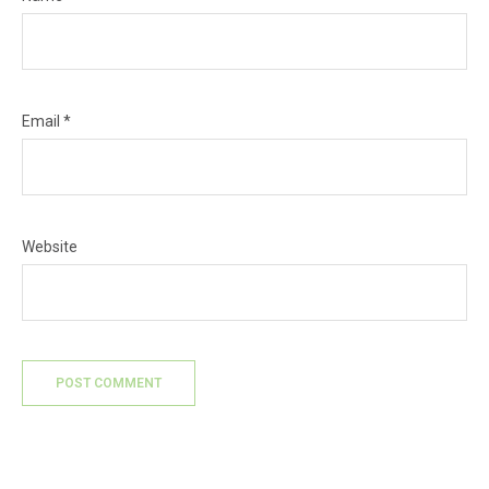
Email
*
Website