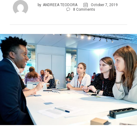
by
ANDREEA TEODORA
October 7, 2019
8
Comments
