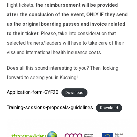
flight tickets,
the reimbursement will be provided
after the conclusion of the event, ONLY IF they send
us the original boarding passes and invoice related
to their ticket
. Please, take into consideration that
selected trainers/leaders will have to take care of their
visa and international health insurance costs.
Does all this sound interesting to you? Then, looking
forward to seeing you in Kuching!
Application-form-GYF20
Download
Training-sessions-proposals-guidelines
Download