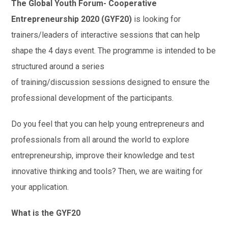
The Global Youth Forum- Cooperative
Entrepreneurship 2020 (GYF20)
is looking for
trainers/leaders of interactive sessions that can help
shape the 4 days event. The programme is intended to be
structured around a series
of training/discussion sessions designed to ensure the
professional development of the participants.
Do you feel that you can help young entrepreneurs and
professionals from all around the world to explore
entrepreneurship, improve their knowledge and test
innovative thinking and tools? Then, we are waiting for
your application.
What is the GYF20