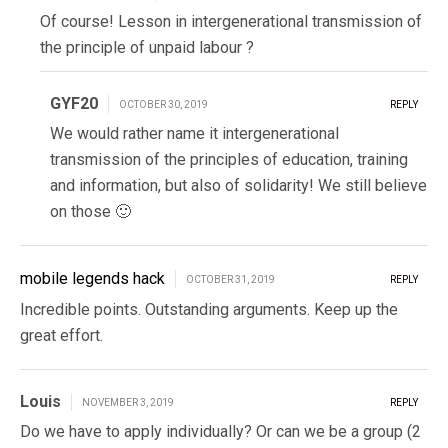
Of course! Lesson in intergenerational transmission of
the principle of unpaid labour ?
GYF20
OCTOBER 30, 2019
REPLY
We would rather name it intergenerational
transmission of the principles of education, training
and information, but also of solidarity! We still believe
on those 🙂
mobile legends hack
OCTOBER 31, 2019
REPLY
Incredible points. Outstanding arguments. Keep up the
great effort.
Louis
NOVEMBER 3, 2019
REPLY
Do we have to apply individually? Or can we be a group (2