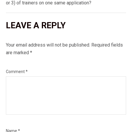
or 3) of trainers on one same application?
LEAVE A REPLY
Your email address will not be published.
Required fields
are marked
*
Comment
*
Name
*