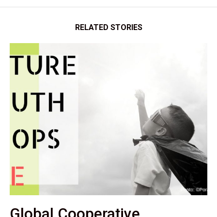
RELATED STORIES
Global Cooperative