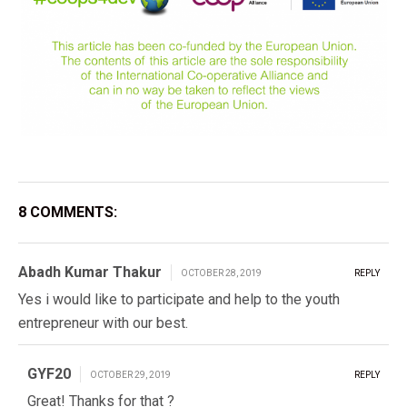
8 COMMENTS:
Abadh Kumar Thakur
OCTOBER 28, 2019
REPLY
Yes i would like to participate and help to the youth
entrepreneur with our best.
GYF20
OCTOBER 29, 2019
REPLY
Great! Thanks for that ?