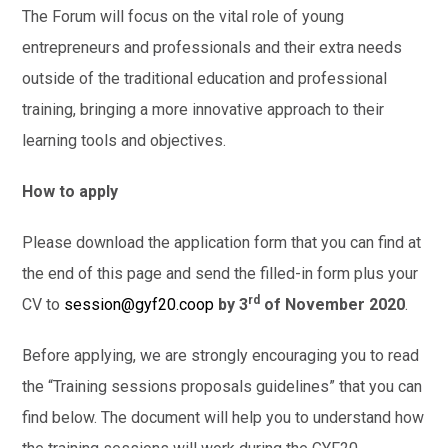
The Forum will focus on the vital role of young
entrepreneurs and professionals and their extra needs
outside of the traditional education and professional
training, bringing a more innovative approach to their
learning tools and objectives.
How to apply
Please download the application form that you can find at
the end of this page and send the filled-in form plus your
rd
CV to
session@gyf20.coop
by 3
of November 2020
.
Before applying, we are strongly encouraging you to read
the “Training sessions proposals guidelines” that you can
find below. The document will help you to understand how