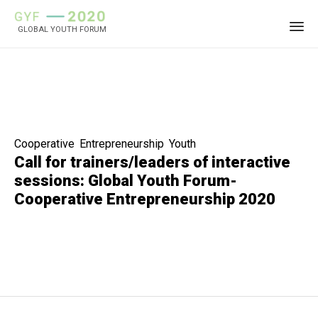
GLOBAL YOUTH FORUM
Sk
to
co
Category
Cooperative
,
Entrepreneurship
,
Youth
Call for trainers/leaders of interactive
sessions: Global Youth Forum-
Cooperative Entrepreneurship 2020